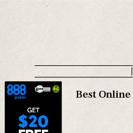
Skip
to
content
Best Online 