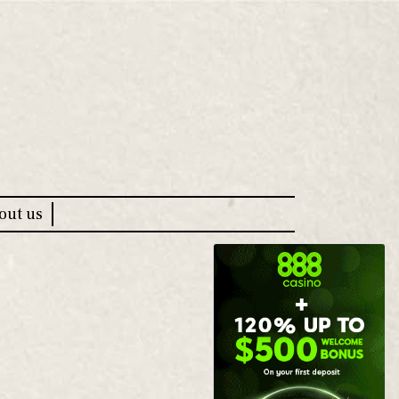
out us