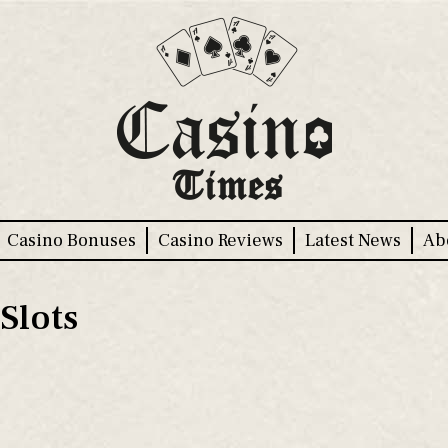
Casino Bonuses
Casino Reviews
Latest News
Ab
Slots