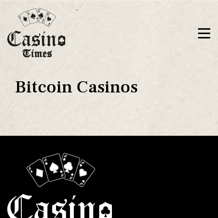
Skip
to
content
Bitcoin Casinos