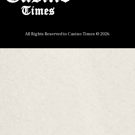
All Rights Reserved to
Casino Times
© 2026.