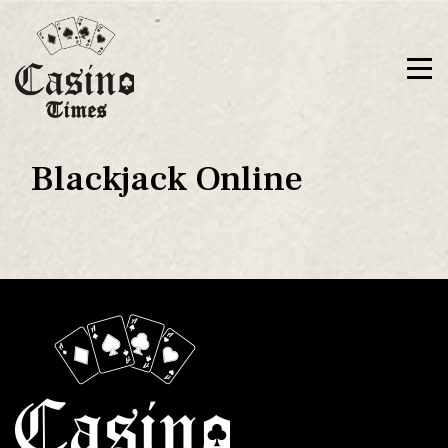
Skip
to
content
Blackjack Online