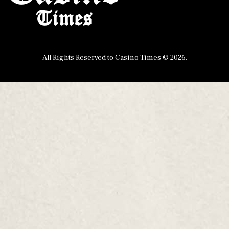
All Rights Reserved to
Casino Times
© 2026.