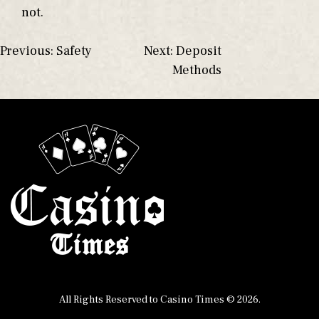
not.
Post
Previous:
Safety
Next:
Deposit
Methods
navigation
All Rights Reserved to
Casino Times
© 2026.