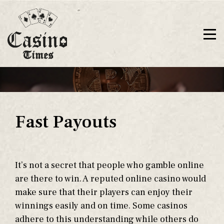
Skip
to
content
Fast Payouts
It’s not a secret that people who gamble online
are there to win. A reputed online casino would
make sure that their players can enjoy their
winnings easily and on time. Some casinos
adhere to this understanding while others do