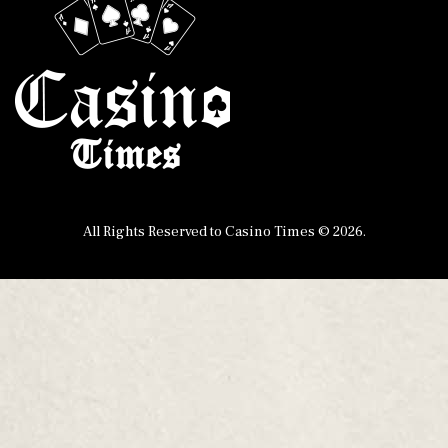
All Rights Reserved to
Casino Times
© 2026.