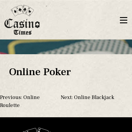
Skip
to
content
Online Poker
Post
Previous:
Online
Next:
Online Blackjack
Roulette
navigation