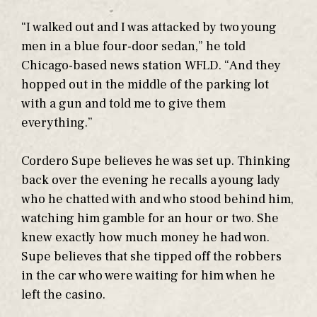
“I walked out and I was attacked by two young
men in a blue four-door sedan,” he told
Chicago-based news station WFLD. “And they
hopped out in the middle of the parking lot
with a gun and told me to give them
everything.”
Cordero Supe believes he was set up. Thinking
back over the evening he recalls a young lady
who he chatted with and who stood behind him,
watching him gamble for an hour or two. She
knew exactly how much money he had won.
Supe believes that she tipped off the robbers
in the car who were waiting for him when he
left the casino.