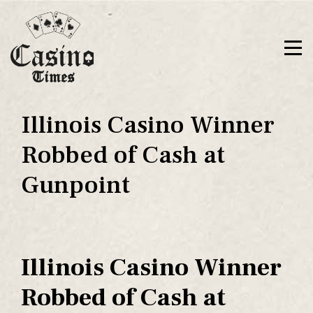
Skip
to
content
Illinois Casino Winner
Robbed of Cash at
Gunpoint
Illinois Casino Winner
Robbed of Cash at