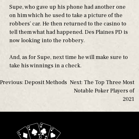
Supe, who gave up his phone had another one
on him which he used to take a picture of the
robbers’ car. He then returned to the casino to
tell them what had happened. Des Plaines PD is
now looking into the robbery.
And, as for Supe, next time he will make sure to
take his winnings in a check.
Post
Previous:
Deposit Methods
Next:
The Top Three Most
Notable Poker Players of
navigation
2021