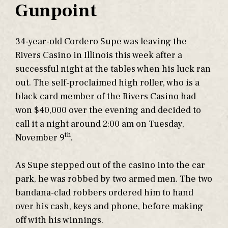
Gunpoint
34-year-old Cordero Supe was leaving the
Rivers Casino in Illinois this week after a
successful night at the tables when his luck ran
out. The self-proclaimed high roller, who is a
black card member of the Rivers Casino had
won $40,000 over the evening and decided to
call it a night around 2:00 am on Tuesday,
th
November 9
.
As Supe stepped out of the casino into the car
park, he was robbed by two armed men. The two
bandana-clad robbers ordered him to hand
over his cash, keys and phone, before making
off with his winnings.