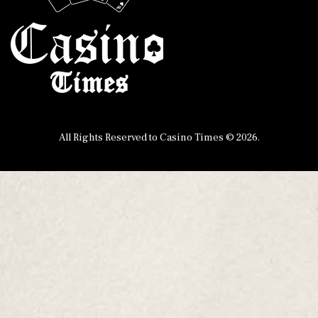
All Rights Reserved to
Casino Times
© 2026.